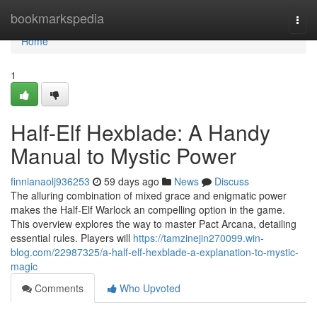
Home
bookmarkspedia
Togg
navi
Home
1
Half-Elf Hexblade: A Handy
Manual to Mystic Power
finnianaolj936253
59 days ago
News
Discuss
The alluring combination of mixed grace and enigmatic power
makes the Half-Elf Warlock an compelling option in the game.
This overview explores the way to master Pact Arcana, detailing
essential rules. Players will
https://tamzinejin270099.win-
blog.com/22987325/a-half-elf-hexblade-a-explanation-to-mystic-
magic
Comments
Who Upvoted