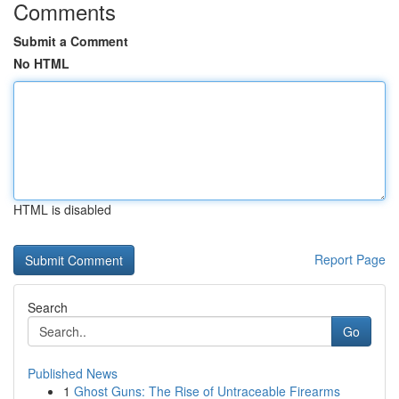
Comments
Submit a Comment
No HTML
HTML is disabled
Report Page
Search
Go
Published News
1
Ghost Guns: The Rise of Untraceable Firearms