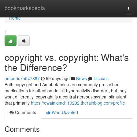
Home
bookmarkspedia
Togg
navi
Home
1
copyright vs. copyright: What's
the Difference?
amberiqxh547887
59 days ago
News
Discuss
Both copyright and Amphetamine are commonly prescribed
medications for attention deficit hyperactivity disorder , but they
work differently. copyright is a central nervous system stimulant
that primarily
https://owainiqmd110202.therainblog.com/profile
Comments
Who Upvoted
Comments