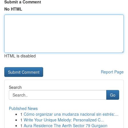
Submit a Comment
No HTML
HTML is disabled
Report Page
Search
Go
Published News
1
Cómo organizar una mudanza nacional sin estrés:...
1
Write Your Unique Melody: Personalized C...
1
Aura Residence The Aerth Sector 79 Gurgaon