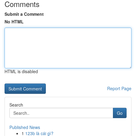
Comments
Submit a Comment
No HTML
HTML is disabled
Report Page
Search
Go
Published News
1
123b là cái gì?