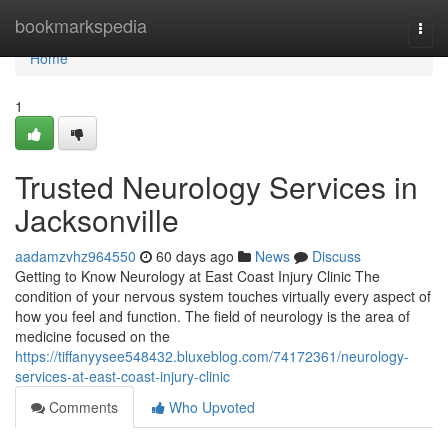
Home
bookmarkspedia
Togg
navi
Home
1
Trusted Neurology Services in
Jacksonville
aadamzvhz964550
60 days ago
News
Discuss
Getting to Know Neurology at East Coast Injury Clinic The
condition of your nervous system touches virtually every aspect of
how you feel and function. The field of neurology is the area of
medicine focused on the
https://tiffanyysee548432.bluxeblog.com/74172361/neurology-
services-at-east-coast-injury-clinic
Comments
Who Upvoted