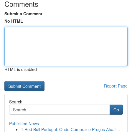
Comments
Submit a Comment
No HTML
HTML is disabled
Report Page
Search
Go
Published News
1
Red Bull Portugal: Onde Comprar e Preços Atuali...