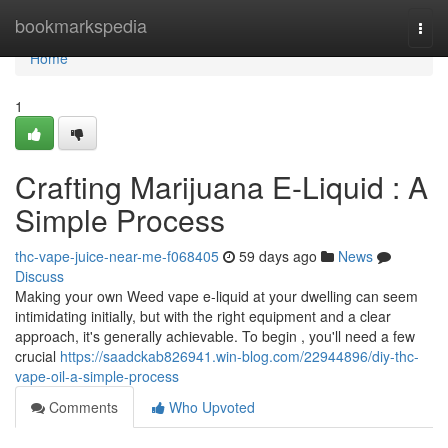
Home
bookmarkspedia
Togg
navi
Home
1
Crafting Marijuana E-Liquid : A
Simple Process
thc-vape-juice-near-me-f068405
59 days ago
News
Discuss
Making your own Weed vape e-liquid at your dwelling can seem
intimidating initially, but with the right equipment and a clear
approach, it's generally achievable. To begin , you'll need a few
crucial
https://saadckab826941.win-blog.com/22944896/diy-thc-
vape-oil-a-simple-process
Comments
Who Upvoted