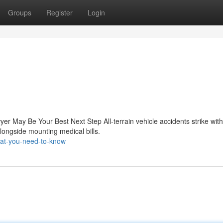
Groups
Register
Login
er May Be Your Best Next Step All-terrain vehicle accidents strike wit
alongside mounting medical bills.
hat-you-need-to-know