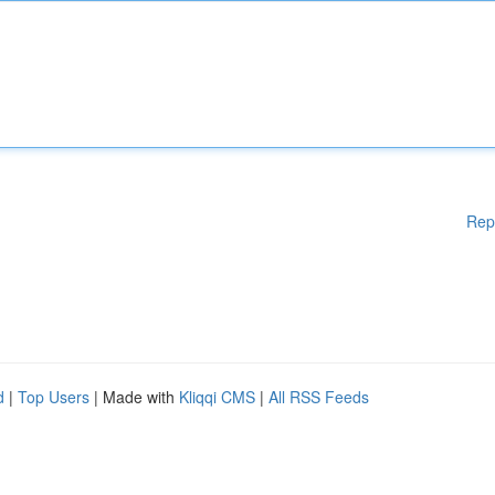
Rep
d
|
Top Users
| Made with
Kliqqi CMS
|
All RSS Feeds