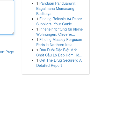
1
Panduan Panduanwin:
Bagaimana Memasang
Budidaya...
1
Finding Reliable A4 Paper
Suppliers: Your Guide
1
Inneneinrichtung für kleine
Wohnungen: Cleverer...
1
Finding Massey Ferguson
Parts in Northern Irela...
1
Đầu Đuôi Đặc Biệt MN:
ort Page
Chốt Cầu Lô Đẹp Hôm Hô...
1
Get The Drug Securely: A
Detailed Report