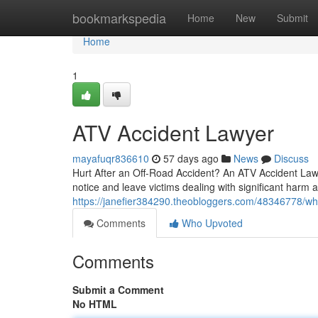
Home
bookmarkspedia
Home
New
Submit
Home
1
ATV Accident Lawyer
mayafuqr836610
57 days ago
News
Discuss
Hurt After an Off-Road Accident? An ATV Accident Lawy
notice and leave victims dealing with significant harm 
https://janefier384290.theobloggers.com/48346778/w
Comments
Who Upvoted
Comments
Submit a Comment
No HTML