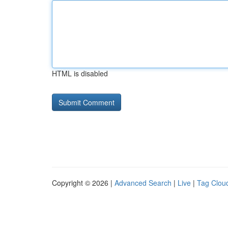
HTML is disabled
Copyright © 2026 |
Advanced Search
|
Live
|
Tag Clou