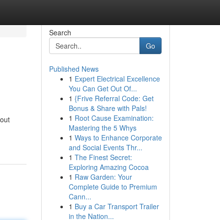
Search
Go
Published News
1
Expert Electrical Excellence
You Can Get Out Of...
1
{Frive Referral Code: Get
Bonus & Share with Pals!
1
Root Cause Examination:
hout
Mastering the 5 Whys
1
Ways to Enhance Corporate
and Social Events Thr...
1
The Finest Secret:
Exploring Amazing Cocoa
1
Raw Garden: Your
Complete Guide to Premium
Cann...
1
Buy a Car Transport Trailer
in the Nation...