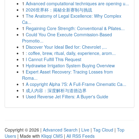
1
Advanced computational techniques are opening u...
1
2026世界杯：揭秘全新赛制与挑战
1
The Anatomy of Legal Excellence: Why Complex
Ca...
1
Regaining Core Strength: Conventional & Pilates...
1
Could You One Execute Commission-Based
Promotio...
1
Discover Your Ideal Bed for: Chevrolet ,...
1
: coffee, brew, ritual, daily, experience, arom...
1
I Cannot Fulfill This Request
1
Hydrawise Irrigation System Buying Overview
1
Expert Asset Recovery: Tracing Losses from
Roma...
1
A copyright Alpha 7S: A Full-Frame Cinematic Ca...
1
成人内容：深度解析与道德边界
1
Used Reverse Jet Filters: A Buyer's Guide
Copyright © 2026 |
Advanced Search
|
Live
|
Tag Cloud
|
Top
Users
| Made with
Kliqqi CMS
|
All RSS Feeds