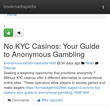
Home
bookmarkspedia
Togg
navi
Home
1
No KYC Casinos: Your Guide
to Anonymous Gambling
anonymous-bitcoin-casino661690
56 days ago
News
Discuss
Seeking a wagering opportunity that prioritizes anonymity ?
Without KYC casinos offer a different alternative to conventional
online sites . These operators allow players to access games and
make wagers
https://tomasdgwm922980.pages10.com/no-kyc-
casinos-your-guide-to-anonymous-gambling-76987968
Comments
Who Upvoted