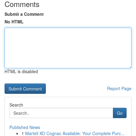
Comments
Submit a Comment
No HTML
HTML is disabled
Report Page
Search
Go
Published News
1
Martell XO Cognac Available: Your Complete Purc...