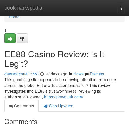
Home
bookmarkspedia
Togg
navi
Home
1
EE88 Casino Review: Is It
Legit?
dawuddcnu417556
60 days ago
News
Discuss
This gambling site appears to be drawing attention from users
across the globe. But are its assertions valid ? This review
investigates into EE88's trustworthiness, reviewing its
authorization, game ,
https://pmvdt.uk.com/
Comments
Who Upvoted
Comments