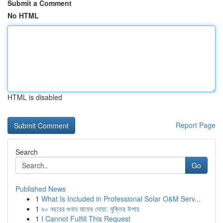
Submit a Comment
No HTML
HTML is disabled
Report Page
Search
Go
Published News
1
What Is Included in Professional Solar O&M Serv...
1
৯০ বছরের গুনাহ মাফের দোয়া: মুক্তির উপায়
1
I Cannot Fulfill This Request