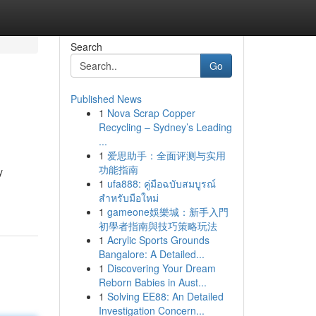
Search
Go
Published News
1
Nova Scrap Copper
Recycling – Sydney’s Leading
...
1
爱思助手：全面评测与实用
功能指南
y
1
ufa888: คู่มือฉบับสมบูรณ์
สำหรับมือใหม่
1
gameone娛樂城：新手入門
初學者指南與技巧策略玩法
1
Acrylic Sports Grounds
Bangalore: A Detailed...
1
Discovering Your Dream
Reborn Babies in Aust...
1
Solving EE88: An Detailed
Investigation Concern...