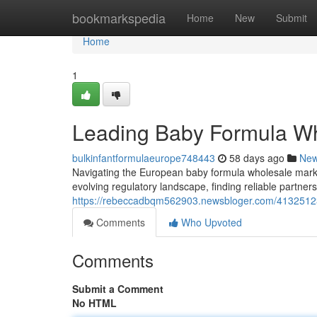
Home
bookmarkspedia
Home
New
Submit
Home
1
Leading Baby Formula Wh
bulkinfantformulaeurope748443
58 days ago
Ne
Navigating the European baby formula wholesale mark
evolving regulatory landscape, finding reliable partne
https://rebeccadbqm562903.newsbloger.com/41325123/
Comments
Who Upvoted
Comments
Submit a Comment
No HTML