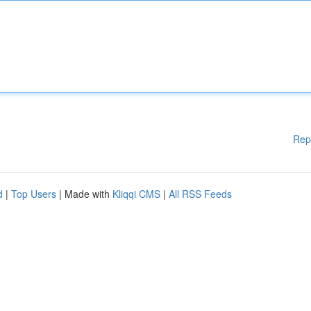
Rep
d
|
Top Users
| Made with
Kliqqi CMS
|
All RSS Feeds