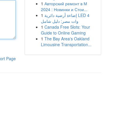
1
Авторский ремонт в М
2024 : Новинки и Стои...
1
إضاءة أرضية دائرية LED 4
وات مصر: دليل شامل
1
Canada Free Slots: Your
Guide to Online Gaming
1
The Bay Area's Oakland
Limousine Transportation...
ort Page