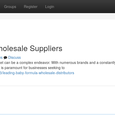
Groups
Register
Login
olesale Suppliers
ws
Discuss
et can be a complex endeavor. With numerous brands and a constantl
rs is paramount for businesses seeking to
leading-baby-formula-wholesale-distributors