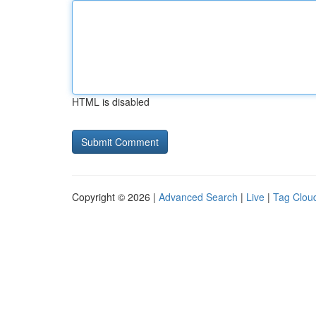
HTML is disabled
Copyright © 2026 |
Advanced Search
|
Live
|
Tag Clou