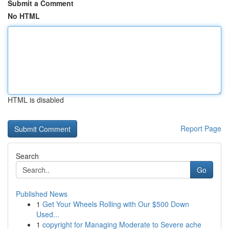
Submit a Comment
No HTML
HTML is disabled
Report Page
Search
Go
Published News
1
Get Your Wheels Rolling with Our $500 Down
Used...
1
copyright for Managing Moderate to Severe ache