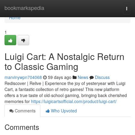
Home
bookmarkspedia
Togg
navi
Home
1
Luigi Cart: A Nostalgic Return
to Classic Gaming
marvinywpn704068
59 days ago
News
Discuss
Rediscover | Relive | Experience the joy of yesteryear with Luigi
Cart, a fantastic collection of retro games! This new platform
offers a true taste of old-school gaming, bringing back cherished
memories for
https://luigicartsofficial.com/product/luigi-cart/
Comments
Who Upvoted
Comments