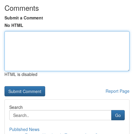
Comments
Submit a Comment
No HTML
HTML is disabled
Report Page
Search
Go
Published News