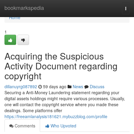
Home
bookmarkspedia
Togg
navi
Home
1
Acquiring the Suspicious
Activity Document regarding
copyright
dillanuyrg087892
59 days ago
News
Discuss
Securing a Anti-Money Laundering statement regarding your
digital assets holdings might require various processes. Usually,
one will contact the copyright service where you made these
dealings. Some platforms offer
https://freeamlanalysis181621.mybuzzblog.com/profile
Comments
Who Upvoted