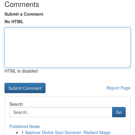
Comments
Submit a Comment
No HTML
HTML is disabled
Report Page
Search
Go
Published News
1
Aasimar Divine Soul Sorcerer: Radiant Magic