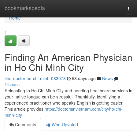
Home
bookmarkspedia
Togg
navi
Home
1
Finding An American Physician
in Ho Chi Minh City
find-doctor-ho-chi-minh-083078
58 days ago
News
Discuss
Relocating to Ho Chi Minh City and needing healthcare services in
your native tongue can be stressful. Thankfully, identifying a
experienced practitioner who speaks English is getting easier.
This article provides
https://doctorsinvietnam.com/city/ho-chi-
minh-city
Comments
Who Upvoted