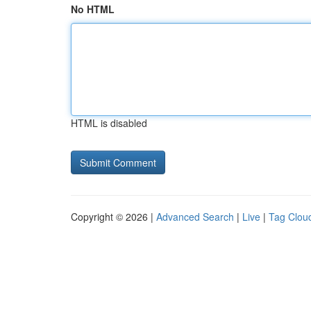
No HTML
HTML is disabled
Copyright © 2026 |
Advanced Search
|
Live
|
Tag Clou