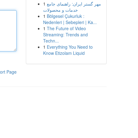
1
مهر گستر ایران: راهنمای جامع
خدمات و محصولات
1
Bölgesel Çukurluk :
Nedenleri | Sebepleri | Ka...
1
The Future of Video
Streaming: Trends and
Techn...
1
Everything You Need to
Know Etizolam Liquid
ort Page