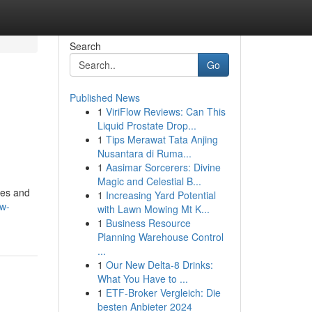
Search
Go
Published News
1
ViriFlow Reviews: Can This
Liquid Prostate Drop...
1
Tips Merawat Tata Anjing
Nusantara di Ruma...
1
Aasimar Sorcerers: Divine
Magic and Celestial B...
res and
1
Increasing Yard Potential
ow-
with Lawn Mowing Mt K...
1
Business Resource
Planning Warehouse Control
...
1
Our New Delta-8 Drinks:
What You Have to ...
1
ETF-Broker Vergleich: Die
besten Anbieter 2024