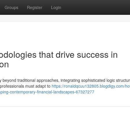
Groups
Register
Login
dologies that drive success in
ion
 beyond traditional approaches, integrating sophisticated logic structu
 professionals must adapt to
https://ronaldqcuu132805.blogdigy.com/h
ping-contemporary-financial-landscapes-67327277