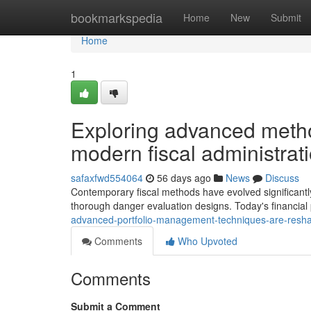
Home
bookmarkspedia
Home
New
Submit
Home
1
Exploring advanced metho
modern fiscal administrat
safaxfwd554064
56 days ago
News
Discuss
Contemporary fiscal methods have evolved significantly
thorough danger evaluation designs. Today's financial
advanced-portfolio-management-techniques-are-resha
Comments
Who Upvoted
Comments
Submit a Comment