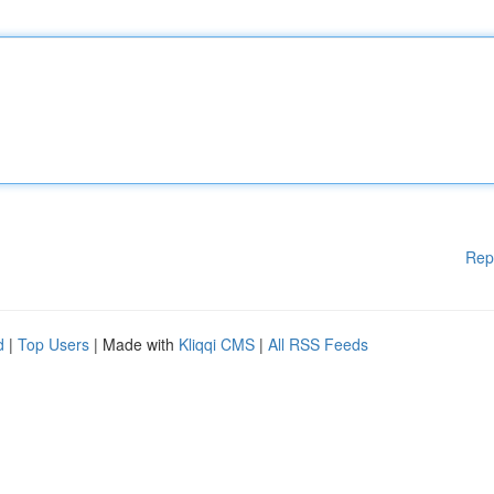
Rep
d
|
Top Users
| Made with
Kliqqi CMS
|
All RSS Feeds