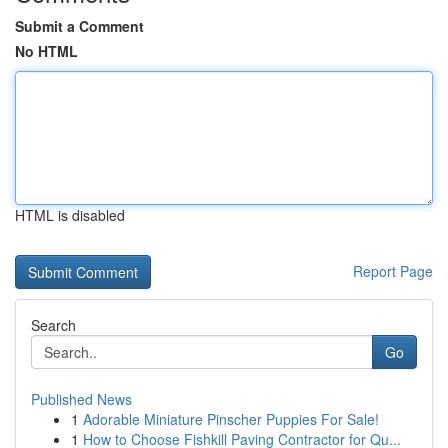
Submit a Comment
No HTML
HTML is disabled
Report Page
Search
Go
Published News
1
Adorable Miniature Pinscher Puppies For Sale!
1
How to Choose Fishkill Paving Contractor for Qu...