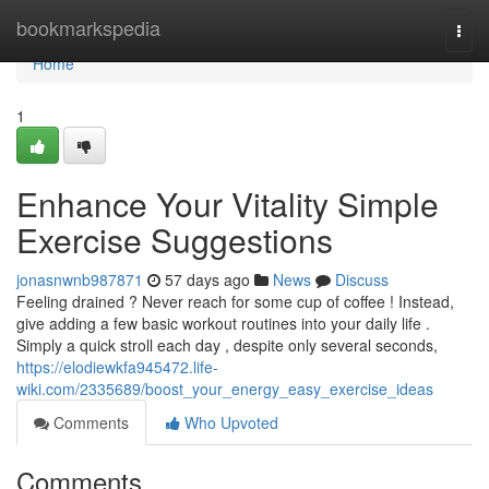
Home
bookmarkspedia
Togg
navi
Home
1
Enhance Your Vitality Simple
Exercise Suggestions
jonasnwnb987871
57 days ago
News
Discuss
Feeling drained ? Never reach for some cup of coffee ! Instead,
give adding a few basic workout routines into your daily life .
Simply a quick stroll each day , despite only several seconds,
https://elodiewkfa945472.life-
wiki.com/2335689/boost_your_energy_easy_exercise_ideas
Comments
Who Upvoted
Comments