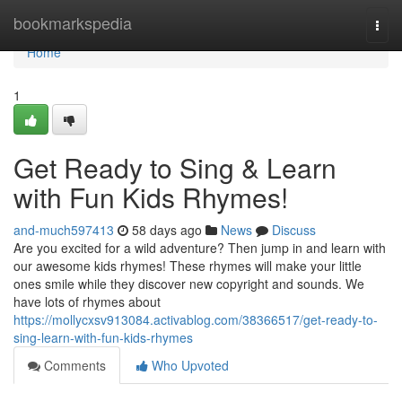
Home
bookmarkspedia
Togg
navi
Home
1
Get Ready to Sing & Learn
with Fun Kids Rhymes!
and-much597413
58 days ago
News
Discuss
Are you excited for a wild adventure? Then jump in and learn with
our awesome kids rhymes! These rhymes will make your little
ones smile while they discover new copyright and sounds. We
have lots of rhymes about
https://mollycxsv913084.activablog.com/38366517/get-ready-to-
sing-learn-with-fun-kids-rhymes
Comments
Who Upvoted