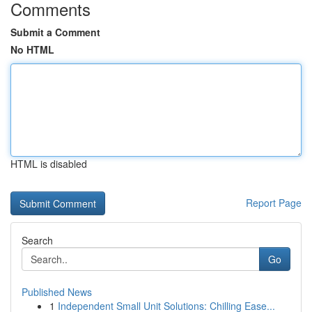
Comments
Submit a Comment
No HTML
HTML is disabled
Report Page
Search
Go
Published News
1
Independent Small Unit Solutions: Chilling Ease...