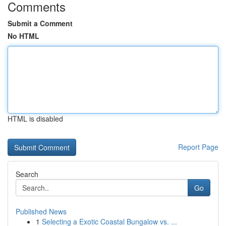
Comments
Submit a Comment
No HTML
HTML is disabled
Report Page
Search
Go
Published News
1
Selecting a Exotic Coastal Bungalow vs. ...