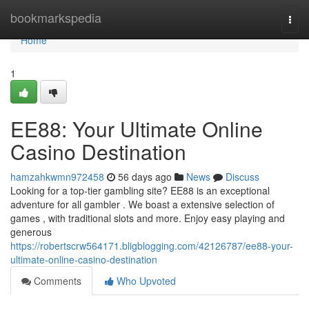
Home
bookmarkspedia
Togg
navi
Home
1
EE88: Your Ultimate Online
Casino Destination
hamzahkwmn972458
56 days ago
News
Discuss
Looking for a top-tier gambling site? EE88 is an exceptional
adventure for all gambler . We boast a extensive selection of
games , with traditional slots and more. Enjoy easy playing and
generous
https://robertscrw564171.bligblogging.com/42126787/ee88-your-
ultimate-online-casino-destination
Comments
Who Upvoted