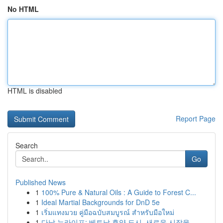
No HTML
HTML is disabled
Report Page
Search
Go
Published News
1
100% Pure & Natural Oils : A Guide to Forest C...
1
Ideal Martial Backgrounds for DnD 5e
1
เริ่มแทงมวย คู่มือฉบับสมบูรณ์ สำหรับมือใหม่
1
다낭 뉴라이프: 베트남 휴양 도시, 새로운 시작을 ...