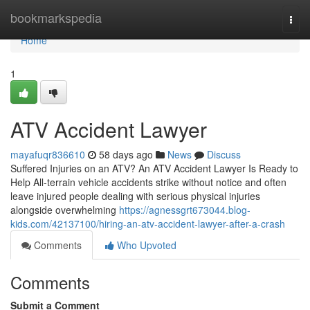
Home
bookmarkspedia
Togg
navi
Home
1
ATV Accident Lawyer
mayafuqr836610
58 days ago
News
Discuss
Suffered Injuries on an ATV? An ATV Accident Lawyer Is Ready to
Help All-terrain vehicle accidents strike without notice and often
leave injured people dealing with serious physical injuries
alongside overwhelming
https://agnessgrt673044.blog-
kids.com/42137100/hiring-an-atv-accident-lawyer-after-a-crash
Comments
Who Upvoted
Comments
Submit a Comment