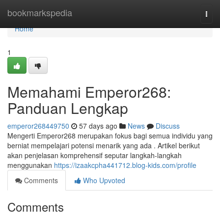
Home
bookmarkspedia
Togg
navi
Home
1
Memahami Emperor268:
Panduan Lengkap
emperor268449750
57 days ago
News
Discuss
Mengerti Emperor268 merupakan fokus bagi semua individu yang
berniat mempelajari potensi menarik yang ada . Artikel berikut
akan penjelasan komprehensif seputar langkah-langkah
menggunakan
https://izaakcpha441712.blog-kids.com/profile
Comments
Who Upvoted
Comments