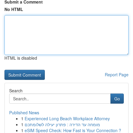
Submit a Comment
No HTML
HTML is disabled
Report Page
Search
Go
Published News
1
Experienced Long Beach Workplace Attorney
1
מומחה עד הדירה : פתרון יעילה לשלומתכם
1
eSIM Speed Check: How Fast is Your Connection ?