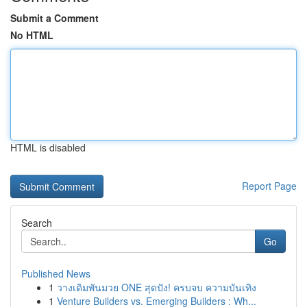
Submit a Comment
No HTML
HTML is disabled
Report Page
Search
Go
Published News
1
วางเดิมพันมวย ONE สุดปัง! ครบจบ ความบันเทิง
1
Venture Builders vs. Emerging Builders : Wh...