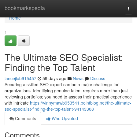
Home
bookmarkspedia
Togg
navi
Home
1
The Ultimate SEO Specialist:
Finding the Top Talent
lancejlob915457
59 days ago
News
Discuss
Securing a skilled SEO expert can be a major challenge for
organizations. Identifying genuine talent requires more than just
reviewing portfolios; you need to assess their practical experience
with intricate
https://vinnymawb953541.pointblog.net/the-ultimate-
seo-specialist-finding-the-top-talent-94143308
Comments
Who Upvoted
Comments