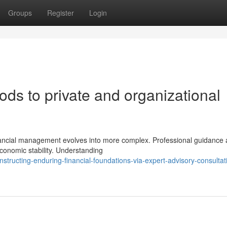
Groups
Register
Login
ds to private and organizational
inancial management evolves into more complex. Professional guidance
economic stability. Understanding
structing-enduring-financial-foundations-via-expert-advisory-consultat