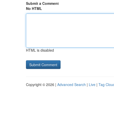
Submit a Comment
No HTML
HTML is disabled
Copyright © 2026 |
Advanced Search
|
Live
|
Tag Clou