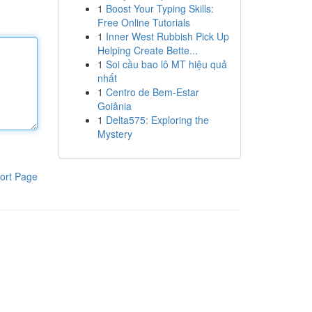
1
Boost Your Typing Skills:
Free Online Tutorials
1
Inner West Rubbish Pick Up
Helping Create Bette...
1
Soi cầu bao lô MT hiệu quả
nhất
1
Centro de Bem-Estar
Goiânia
1
Delta575: Exploring the
Mystery
ort Page