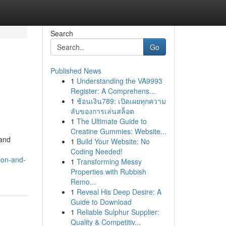
Search
Go
Published News
1
Understanding the VA9993
Register: A Comprehens...
1
ช้อนเงิน789: เปิดเผยทุกความ
ลับของการเล่นสล็อต
1
The Ultimate Guide to
Creatine Gummies: Website...
 and
1
Build Your Website: No
Coding Needed!
ion-and-
1
Transforming Messy
Properties with Rubbish
Remo...
1
Reveal His Deep Desire: A
Guide to Download
1
Reliable Sulphur Supplier:
Quality & Competitiv...