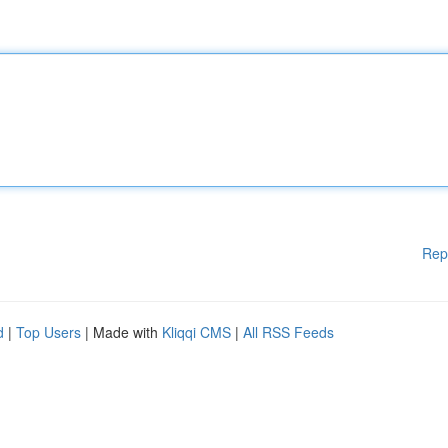
Rep
d
|
Top Users
| Made with
Kliqqi CMS
|
All RSS Feeds