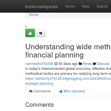
Home
bookmarkspedia
Home
New
Submit
Home
1
Understanding wide metho
financial planning
nannieafol760306
55 days ago
News
Discuss
In today's interconnected global economy, effective f
methodical tactics are primary for realizing long-term 
https://sahilunfy376128.bligblogging.com/42438505/con
strategic-planning
Comments
Who Upvoted
Comments