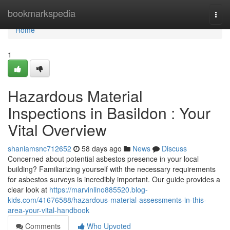
Home
bookmarkspedia
Togg
navi
Home
1
Hazardous Material
Inspections in Basildon : Your
Vital Overview
shaniamsnc712652
58 days ago
News
Discuss
Concerned about potential asbestos presence in your local
building? Familiarizing yourself with the necessary requirements
for asbestos surveys is incredibly important. Our guide provides a
clear look at
https://marvinlino885520.blog-
kids.com/41676588/hazardous-material-assessments-in-this-
area-your-vital-handbook
Comments
Who Upvoted