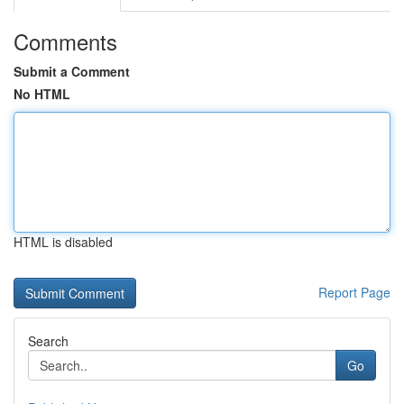
Comments
Submit a Comment
No HTML
HTML is disabled
Report Page
Search
Go