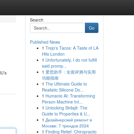
Search
Go
Published News
1
Trejo's Tacos: A Taste of LA
Hits London
1
Unfortunately, I do not fulfill
said promp...
1
爱思助手：全面评测与实用
HU’s
功能指南
1
The Ultimate Guide to
Realistic Silicone Do...
1
Humanio AI: Transforming
Person-Machine Int...
1
Unlocking Shilajit: The
Guide to Properties & U...
1
Дизайнерский ремонт в
Москве: 7 трендов 2024
1
Finding Relief: Chiropractic