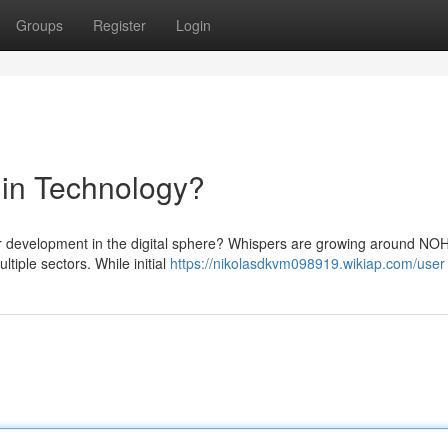
Groups
Register
Login
 in Technology?
or development in the digital sphere? Whispers are growing around NO
ltiple sectors. While initial
https://nikolasdkvm098919.wikiap.com/user