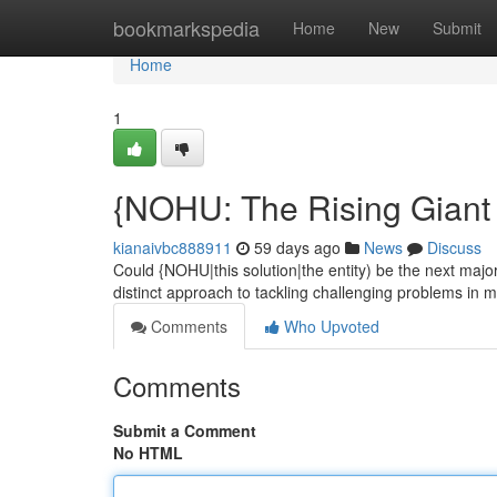
Home
bookmarkspedia
Home
New
Submit
Home
1
{NOHU: The Rising Giant
kianaivbc888911
59 days ago
News
Discuss
Could {NOHU|this solution|the entity) be the next maj
distinct approach to tackling challenging problems in mu
Comments
Who Upvoted
Comments
Submit a Comment
No HTML