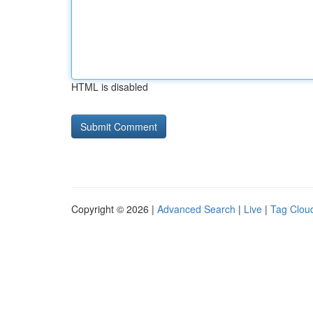
HTML is disabled
Copyright © 2026 |
Advanced Search
|
Live
|
Tag Clou