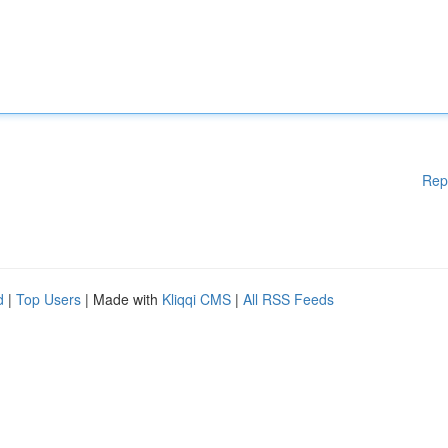
Rep
d
|
Top Users
| Made with
Kliqqi CMS
|
All RSS Feeds