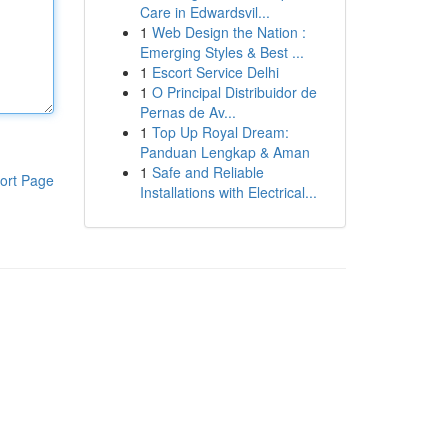
Care in Edwardsvil...
1
Web Design the Nation :
Emerging Styles & Best ...
1
Escort Service Delhi
1
O Principal Distribuidor de
Pernas de Av...
1
Top Up Royal Dream:
Panduan Lengkap & Aman
1
Safe and Reliable
ort Page
Installations with Electrical...