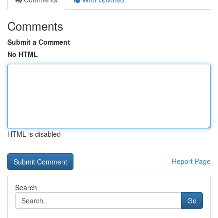
Comments
Submit a Comment
No HTML
HTML is disabled
Report Page
Search
Go