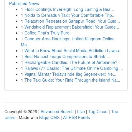
Published News
1
Floor Coatings Inverleigh: Long-Lasting & Bea...
1
Noida to Dehradun Taxi: Your Comfortable Trip...
1
Relaxation Retreats on Sarjapur Road: Your Guid...
1
Windshield Replacement Bakersfield: Your Guide ...
1
Coffee That's Truly Pure
1
Conquer Area Rankings: United Kingdom Online
Ma...
1
What to Know About Social Media Addiction Lawsu...
1
Best No-cost Image Compressors to Shrink ...
1
Rechargeable Candles: The Future of Ambiance?
1
Rajawd777 Casino: The Ultimate Online Gambling ...
1
Vajinal Mantar Tedavisinde İlaç Seçenekleri: Ne...
1
The Taxi Guide: Your Ride Through the Island Na...
Copyright © 2026 |
Advanced Search
|
Live
|
Tag Cloud
|
Top
Users
| Made with
Kliqqi CMS
|
All RSS Feeds