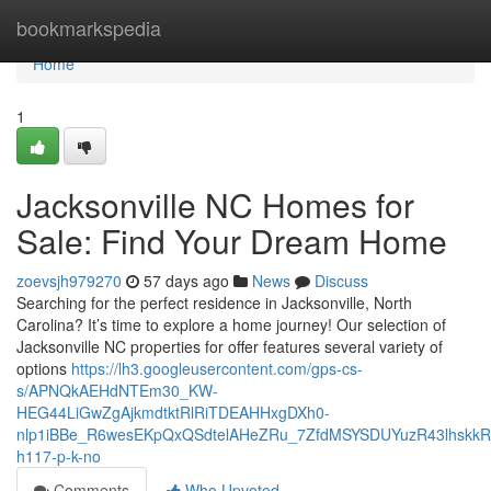
Home
bookmarkspedia
Home
1
Jacksonville NC Homes for
Sale: Find Your Dream Home
zoevsjh979270
57 days ago
News
Discuss
Searching for the perfect residence in Jacksonville, North
Carolina? It’s time to explore a home journey! Our selection of
Jacksonville NC properties for offer features several variety of
options
https://lh3.googleusercontent.com/gps-cs-
s/APNQkAEHdNTEm30_KW-
HEG44LiGwZgAjkmdtktRlRiTDEAHHxgDXh0-
nlp1iBBe_R6wesEKpQxQSdtelAHeZRu_7ZfdMSYSDUYuzR43lhskk
h117-p-k-no
Comments
Who Upvoted