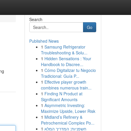
Search
Go
Published News
1
Samsung Refrigerator
Troubleshooting & Solu...
1
Hidden Sensations : Your
Handbook to Discree...
1
Cómo Digitalizar tu Negocio
ing
Tradicional: Guía P...
1
Effective player growth
combines numerous train...
1
Finding N Product at
Significant Amounts
1
Asymmetric Investing:
Maximize Upside, Lower Risk
1
Midland’s Refinery &
Petrochemical Complex Po...
1
חשפניות: המדריך המלא