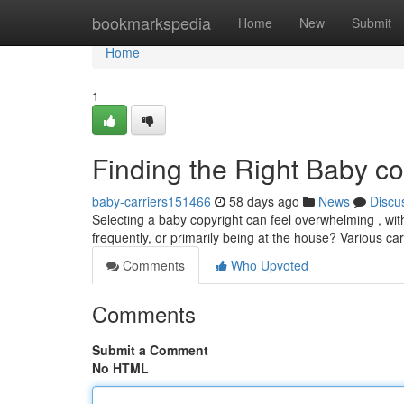
Home
bookmarkspedia
Home
New
Submit
Home
1
Finding the Right Baby c
baby-carriers151466
58 days ago
News
Discu
Selecting a baby copyright can feel overwhelming , wit
frequently, or primarily being at the house? Various carr
Comments
Who Upvoted
Comments
Submit a Comment
No HTML