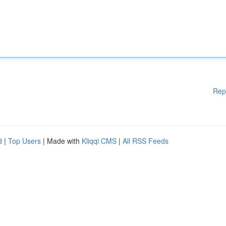
Rep
d
|
Top Users
| Made with
Kliqqi CMS
|
All RSS Feeds