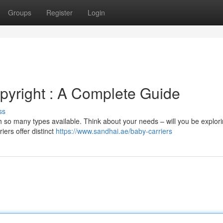
Groups
Register
Login
opyright : A Complete Guide
ss
h so many types available. Think about your needs – will you be explor
iers offer distinct
https://www.sandhai.ae/baby-carriers