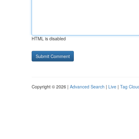
HTML is disabled
Copyright © 2026 |
Advanced Search
|
Live
|
Tag Clou