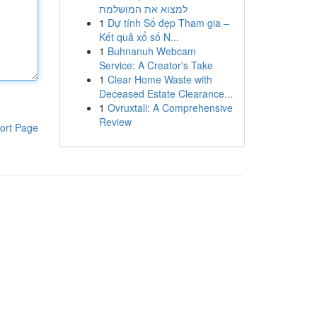
למצוא את המושלמת
1
Dự tính Số đẹp Tham gia –
Kết quả xổ số N...
1
Buhnanuh Webcam
Service: A Creator's Take
1
Clear Home Waste with
Deceased Estate Clearance...
1
Ovruxtali: A Comprehensive
Review
ort Page