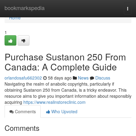
Home
bookmarkspedia
Togg
navi
Home
1
Purchase Sustanon 250 From
Canada: A Complete Guide
orlandosafu662302
58 days ago
News
Discuss
Navigating the realm of anabolic copyrights, particularly if
obtaining Sustanon 250 from Canada, is a tricky endeavor. This
resource aims to give you important information about responsibly
acquiring
https://www.realinstoreclinic.com
Comments
Who Upvoted
Comments