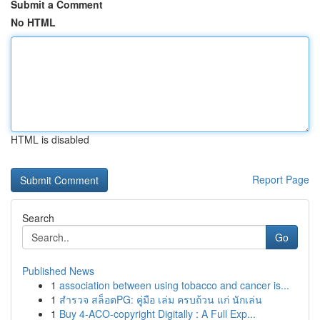
Submit a Comment
No HTML
HTML is disabled
Report Page
Search
Go
Published News
1
association between using tobacco and cancer is...
1
สำรวจ สล็อตPG: คู่มือ เล่ม ครบถ้วน แก่ นักเล่น
1
Buy 4-ACO-copyright Digitally : A Full Exp...