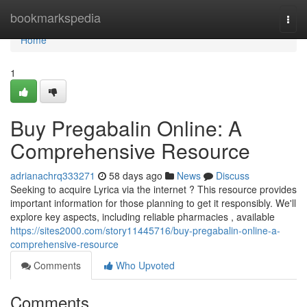
Home
bookmarkspedia
Togg
navi
Home
1
Buy Pregabalin Online: A
Comprehensive Resource
adrianachrq333271
58 days ago
News
Discuss
Seeking to acquire Lyrica via the internet ? This resource provides
important information for those planning to get it responsibly. We'll
explore key aspects, including reliable pharmacies , available
https://sites2000.com/story11445716/buy-pregabalin-online-a-
comprehensive-resource
Comments
Who Upvoted
Comments