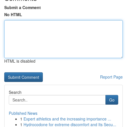
Submit a Comment
No HTML
HTML is disabled
Report Page
Search
Go
Published News
1
Expert athletics and the increasing importance ...
1
Hydrocodone for extreme discomfort and Its Secu...