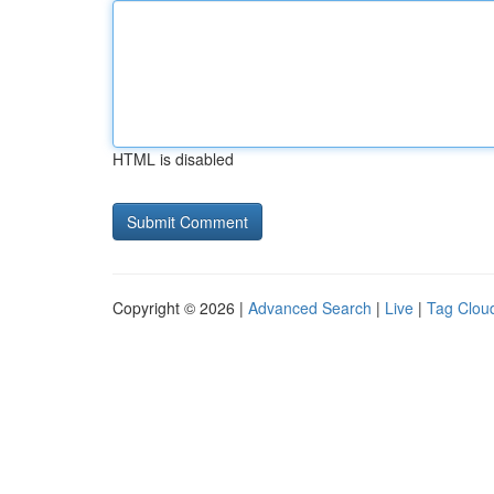
HTML is disabled
Copyright © 2026 |
Advanced Search
|
Live
|
Tag Clou