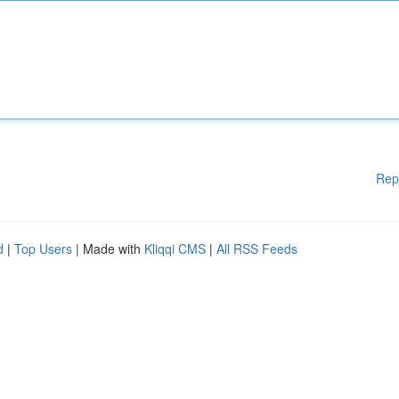
Rep
d
|
Top Users
| Made with
Kliqqi CMS
|
All RSS Feeds