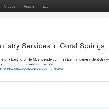
Groups
Register
Login
tistry Services in Coral Springs,
of a Lasting Smile Most people don't realize that general dentistry d
pectrum of routine and specialized
entistry-can-do-for-your-smile-57878434