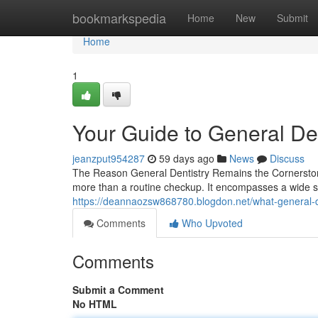
Home
bookmarkspedia
Home
New
Submit
Home
1
Your Guide to General Den
jeanzput954287
59 days ago
News
Discuss
The Reason General Dentistry Remains the Cornerstone 
more than a routine checkup. It encompasses a wide s
https://deannaozsw868780.blogdon.net/what-general-d
Comments
Who Upvoted
Comments
Submit a Comment
No HTML