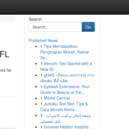
Search
Go
Published News
1
Tips Mendapatkan
 FL
Penginapan Murah, Kamar
Se...
1
99exch: Get Started with a
New ID
oes far
1
gt345: เปิดประสบการณ์ การ
เดิมพัน ที่ล้ำเลิศ
1
Eyelash Extensions: Your
Guide to Beauty at Par...
1
Meme Central
1
Judolku Slot Slot: Tips &
Cara Meraih Keme...
1
وثيقة إنجاز تركيب كاميرات :
دليل تفصيلي
1
Uncover Hidden Insights: