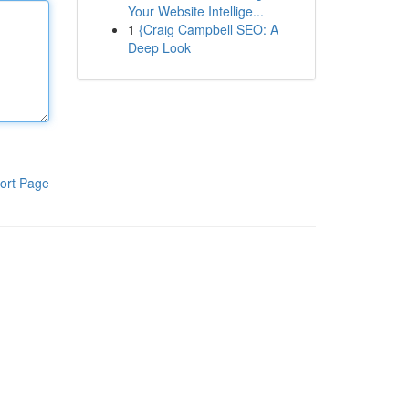
Your Website Intellige...
1
{Craig Campbell SEO: A
Deep Look
ort Page