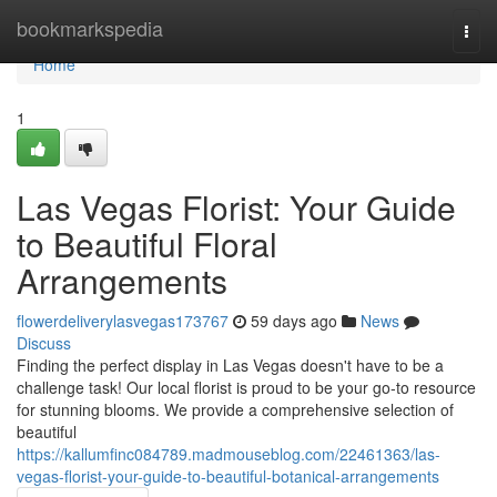
Home
bookmarkspedia
Togg
navi
Home
1
Las Vegas Florist: Your Guide
to Beautiful Floral
Arrangements
flowerdeliverylasvegas173767
59 days ago
News
Discuss
Finding the perfect display in Las Vegas doesn't have to be a
challenge task! Our local florist is proud to be your go-to resource
for stunning blooms. We provide a comprehensive selection of
beautiful
https://kallumfinc084789.madmouseblog.com/22461363/las-
vegas-florist-your-guide-to-beautiful-botanical-arrangements