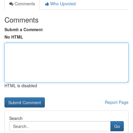
Comments
Who Upvoted
Comments
Submit a Comment
No HTML
HTML is disabled
Report Page
Search
Go