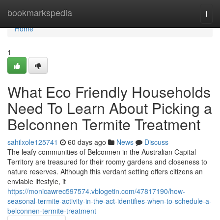
Home
bookmarkspedia
Togg
navi
Home
1
What Eco Friendly Households
Need To Learn About Picking a
Belconnen Termite Treatment
sahilxole125741
60 days ago
News
Discuss
The leafy communities of Belconnen in the Australian Capital
Territory are treasured for their roomy gardens and closeness to
nature reserves. Although this verdant setting offers citizens an
enviable lifestyle, it
https://monicawrec597574.vblogetin.com/47817190/how-
seasonal-termite-activity-in-the-act-identifies-when-to-schedule-a-
belconnen-termite-treatment