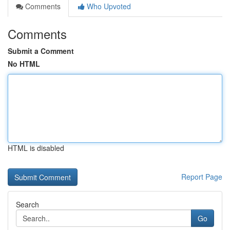
Comments
Who Upvoted
Comments
Submit a Comment
No HTML
HTML is disabled
Report Page
Search
Go