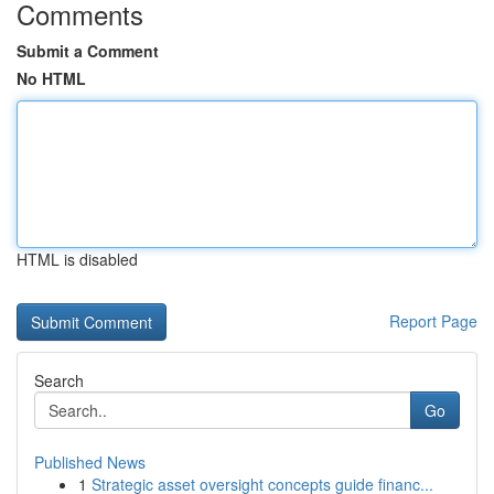
Comments
Submit a Comment
No HTML
HTML is disabled
Report Page
Search
Go
Published News
1
Strategic asset oversight concepts guide financ...