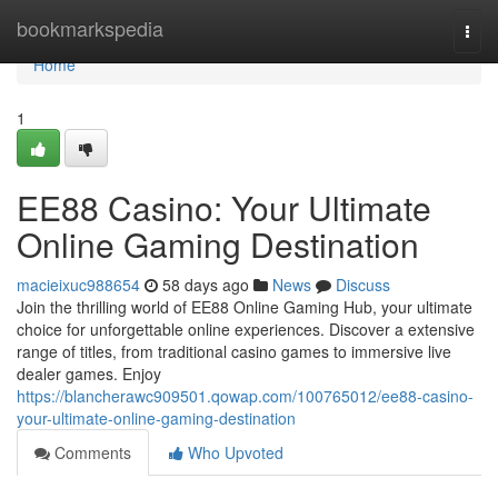
Home
bookmarkspedia
Togg
navi
Home
1
EE88 Casino: Your Ultimate
Online Gaming Destination
macieixuc988654
58 days ago
News
Discuss
Join the thrilling world of EE88 Online Gaming Hub, your ultimate
choice for unforgettable online experiences. Discover a extensive
range of titles, from traditional casino games to immersive live
dealer games. Enjoy
https://blancherawc909501.qowap.com/100765012/ee88-casino-
your-ultimate-online-gaming-destination
Comments
Who Upvoted