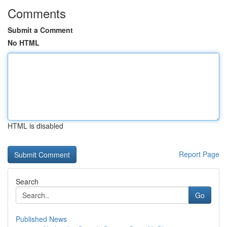
Comments
Submit a Comment
No HTML
HTML is disabled
Report Page
Search
Go
Published News