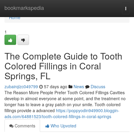
Home
bookmarkspedia
Togg
navi
Home
1
The Complete Guide to Tooth
Colored Fillings in Coral
Springs, FL
zubairqlzc049799
57 days ago
News
Discuss
The Reason More People Prefer Tooth Colored Fillings Cavities
develop in almost everyone at some point, and the treatment no
longer has to leave a gray patch on your smile. Tooth colored
fillings provide a advanced
https://poppyodin949900.bloggin-
ads.com/64881523/tooth-colored-fillings-in-coral-springs
Comments
Who Upvoted