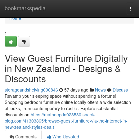
Home
bookmarkspedia
Togg
navi
Home
1
View Guest Furniture Digitally
in New Zealand - Designs &
Discounts
storageandshelving690846
57 days ago
News
Discuss
Revamp your sleeping space without spending a fortune!
Shopping bedroom furniture online locally offers a wide selection
of looks, from contemporary to rustic . Explore substantial
discounts on
https://matheepdn023530.snack-
blog.com/41303865/browse-guest-furniture-via-the-internet-in-
new-zealand-styles-deals
Comments
Who Upvoted