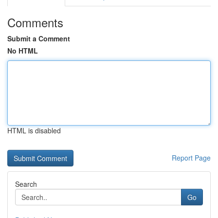
Comments
Submit a Comment
No HTML
HTML is disabled
Report Page
Search
Go