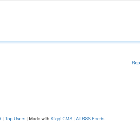
Rep
d
|
Top Users
| Made with
Kliqqi CMS
|
All RSS Feeds