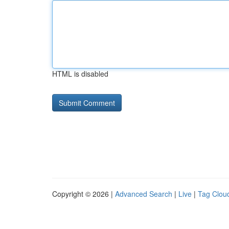
HTML is disabled
Copyright © 2026 |
Advanced Search
|
Live
|
Tag Clou