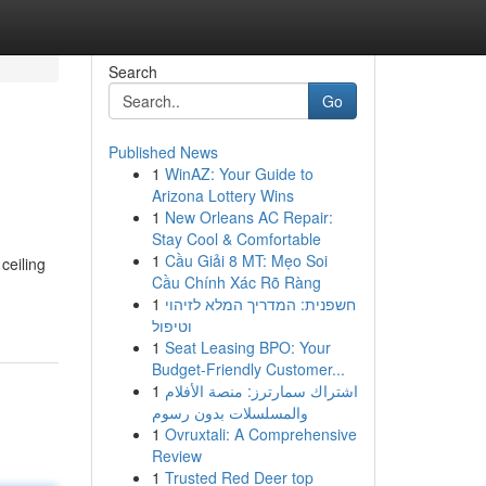
Search
Go
Published News
1
WinAZ: Your Guide to
Arizona Lottery Wins
1
New Orleans AC Repair:
Stay Cool & Comfortable
1
Cầu Giải 8 MT: Mẹo Soi
ceiling
Cầu Chính Xác Rõ Ràng
1
חשפנית: המדריך המלא לזיהוי
וטיפול
1
Seat Leasing BPO: Your
Budget-Friendly Customer...
1
اشتراك سمارترز: منصة الأفلام
والمسلسلات بدون رسوم
1
Ovruxtali: A Comprehensive
Review
1
Trusted Red Deer top