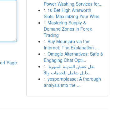
Power Washing Services for...
1
10 Bet High Ainsworth
Slots: Maximizing Your Wins
1
Mastering Supply &
Demand Zones in Forex
Trading
1
Buy Mounjaro via the
Internet: The Explanation ...
1
Omegle Alternatives: Safe &
Engaging Chat Opti...
ort Page
1
نقل عفش المدينة المنورة:
دليل شامل للخدمات والأ...
1
yespornplease: A thorough
analysis into the ...