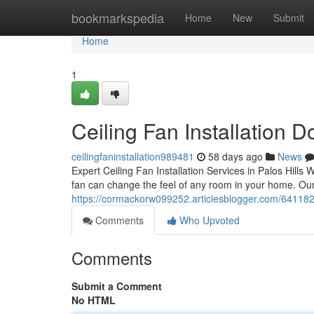
Home
bookmarkspedia
Home
New
Submit
Home
1
Ceiling Fan Installation Do
ceilingfaninstallation989481
58 days ago
News
Expert Ceiling Fan Installation Services in Palos Hills
fan can change the feel of any room in your home. Our
https://cormackorw099252.articlesblogger.com/64118235/
Comments
Who Upvoted
Comments
Submit a Comment
No HTML