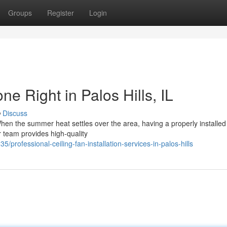
Groups
Register
Login
ne Right in Palos Hills, IL
Discuss
 When the summer heat settles over the area, having a properly installed 
 team provides high-quality
professional-ceiling-fan-installation-services-in-palos-hills