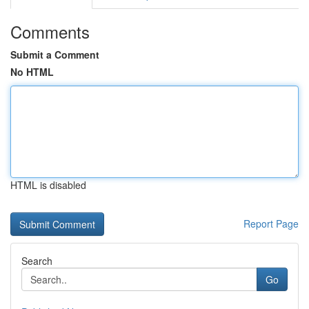
Comments
Submit a Comment
No HTML
HTML is disabled
Report Page
Search
Go