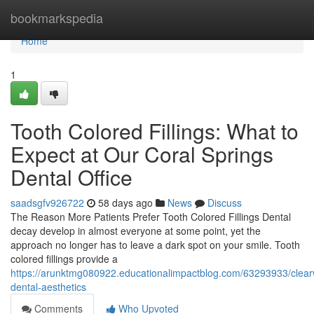
Home
bookmarkspedia
Home
1
Tooth Colored Fillings: What to
Expect at Our Coral Springs
Dental Office
saadsgfv926722
58 days ago
News
Discuss
The Reason More Patients Prefer Tooth Colored Fillings Dental
decay develop in almost everyone at some point, yet the
approach no longer has to leave a dark spot on your smile. Tooth
colored fillings provide a
https://arunktmg080922.educationalimpactblog.com/63293933/clea
dental-aesthetics
Comments
Who Upvoted