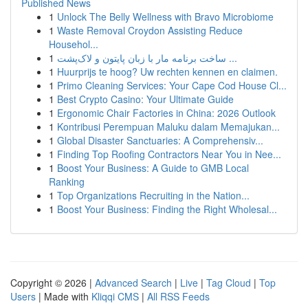
Published News
1
Unlock The Belly Wellness with Bravo Microbiome
1
Waste Removal Croydon Assisting Reduce
Househol...
1
ساخت برنامه مار با زبان پایتون و لاک‌پشت ...
1
Huurprijs te hoog? Uw rechten kennen en claimen.
1
Primo Cleaning Services: Your Cape Cod House Cl...
1
Best Crypto Casino: Your Ultimate Guide
1
Ergonomic Chair Factories in China: 2026 Outlook
1
Kontribusi Perempuan Maluku dalam Memajukan...
1
Global Disaster Sanctuaries: A Comprehensiv...
1
Finding Top Roofing Contractors Near You in Nee...
1
Boost Your Business: A Guide to GMB Local
Ranking
1
Top Organizations Recruiting in the Nation...
1
Boost Your Business: Finding the Right Wholesal...
Copyright © 2026 |
Advanced Search
|
Live
|
Tag Cloud
|
Top
Users
| Made with
Kliqqi CMS
|
All RSS Feeds