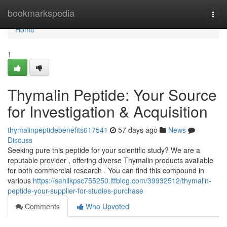
Home
bookmarkspedia
Togg
navi
Home
1
Thymalin Peptide: Your Source
for Investigation & Acquisition
thymalinpeptidebenefits617541
57 days ago
News
Discuss
Seeking pure this peptide for your scientific study? We are a
reputable provider , offering diverse Thymalin products available
for both commercial research . You can find this compound in
various
https://sahilkpsc755250.ltfblog.com/39932512/thymalin-
peptide-your-supplier-for-studies-purchase
Comments
Who Upvoted