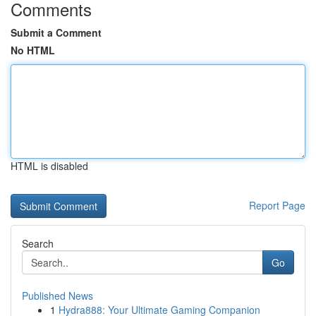
Comments
Submit a Comment
No HTML
HTML is disabled
Report Page
Search
Go
Published News
1
Hydra888: Your Ultimate Gaming Companion