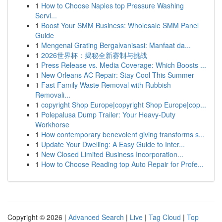
1
How to Choose Naples top Pressure Washing
Servi...
1
Boost Your SMM Business: Wholesale SMM Panel
Guide
1
Mengenal Grating Bergalvanisasi: Manfaat da...
1
2026世界杯：揭秘全新赛制与挑战
1
Press Release vs. Media Coverage: Which Boosts ...
1
New Orleans AC Repair: Stay Cool This Summer
1
Fast Family Waste Removal with Rubbish
Removali...
1
copyright Shop Europe|copyright Shop Europe|cop...
1
Polepalusa Dump Trailer: Your Heavy-Duty
Workhorse
1
How contemporary benevolent giving transforms s...
1
Update Your Dwelling: A Easy Guide to Inter...
1
New Closed Limited Business Incorporation...
1
How to Choose Reading top Auto Repair for Profe...
Copyright © 2026 |
Advanced Search
|
Live
|
Tag Cloud
|
Top