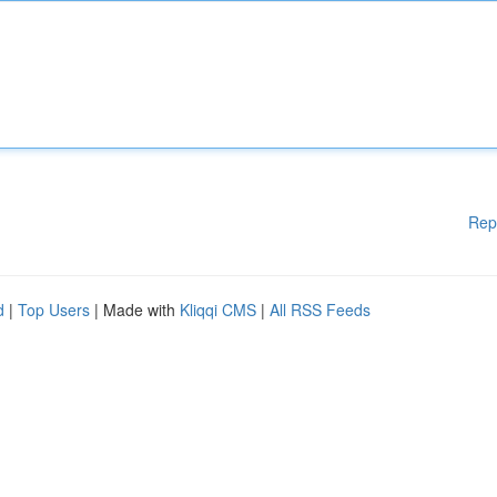
Rep
d
|
Top Users
| Made with
Kliqqi CMS
|
All RSS Feeds