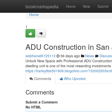
Home
bookmarkspedia
Home
New
Submit
Home
1
ADU Construction in San
siobhanalih725113
56 days ago
News
Discuss
Unlock New Space with Professional ADU Construction
dwelling unit is one of the most rewarding investment
https://harleyltbe501806.blogofoto.com/73200250/broth
Comments
Who Upvoted
Comments
Submit a Comment
No HTML