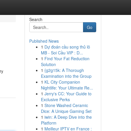
Search
Go
Published News
1
Dự đoán cầu song thủ lô
MB - Soi Cầu VIP : D...
1
Find Your Fat Reduction
Solution
1
{g2g15k: A Thorough
ry
Examination into the Group
1
KL City Companion
Nightlife: Your Ultimate Re...
1
Jerry's CC: Your Guide to
Exclusive Perks
1
Stone Washed Ceramic
Dice: A Unique Gaming Set
1
iwin: A Deep Dive into the
Platform
1
Meilleur IPTV en France :