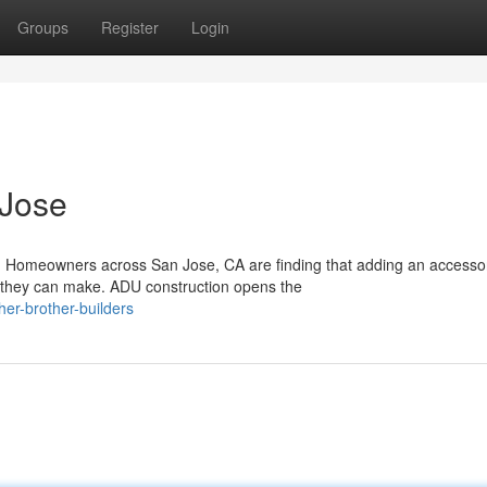
Groups
Register
Login
 Jose
 Homeowners across San Jose, CA are finding that adding an accesso
s they can make. ADU construction opens the
er-brother-builders