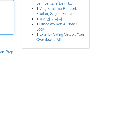
Le Inventaire Définit...
1
Vinç Kiralama Rehberi:
Fiyatlar, Seçenekler ve ...
1
호치민 마사지
1
Omeglatv.net: A Closer
Look
1
Exterior Siding Setup : Your
Overview to Mi...
ort Page