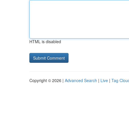
HTML is disabled
Copyright © 2026 |
Advanced Search
|
Live
|
Tag Clou