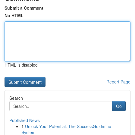
Submit a Comment
No HTML
HTML is disabled
Report Page
Search
Go
Published News
1
Unlock Your Potential: The SuccessGoldmine
System