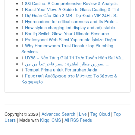
1
88i Casino: A Comprehensive Review & Analysis
1
Boost Your View: A Guide to Glass Coating & Tint
1
Dự Đoán Cầu Xiên 3 MB · Dự Đoán VIP 24H : S...
1
Hydrocodone for critical soreness and Its Prote...
1
How style c charging led display and adjustable...
1
Boutiq Switch Glow: Your Ultimate Resource
1
Profesyonel Web Sitesi Yaptırmak: İşinize Değer...
1
Why Homeowners Trust Decatur top Plumbing
Services
1
UY88 – Nền Tảng Giải Trí Trực Tuyến Hiện Đại Và...
1
ليموزين مطار القاهرة : سفر فاخر تبدأ من من ...
1
Tempat Prima untuk Pertaruhan Anda
1
Γευστική Απόδραση στο Μύτικα: Ταβέρνα &
Καφενείο
Copyright © 2026 |
Advanced Search
|
Live
|
Tag Cloud
|
Top
Users
| Made with
Kliqqi CMS
|
All RSS Feeds