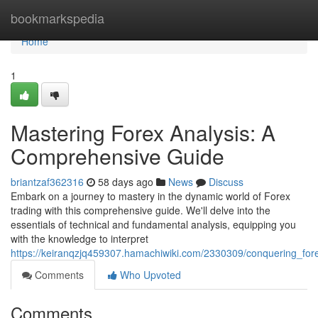
Home
bookmarkspedia
Home
1
Mastering Forex Analysis: A
Comprehensive Guide
briantzaf362316
58 days ago
News
Discuss
Embark on a journey to mastery in the dynamic world of Forex
trading with this comprehensive guide. We'll delve into the
essentials of technical and fundamental analysis, equipping you
with the knowledge to interpret
https://keiranqzjq459307.hamachiwiki.com/2330309/conquering_fo
Comments
Who Upvoted
Comments