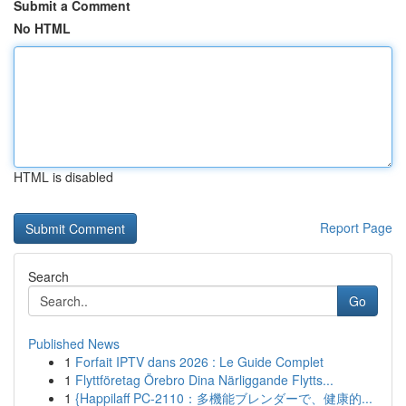
Submit a Comment
No HTML
HTML is disabled
Report Page
Search
Go
Published News
1
Forfait IPTV dans 2026 : Le Guide Complet
1
Flyttföretag Örebro Dina Närliggande Flytts...
1
{Happilaff PC-2110：多機能ブレンダーで、健康的...