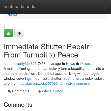
Home
bookmarkspedia
Togg
navi
Home
1
Immediate Shutter Repair :
From Turmoil to Peace
homesecurity364325
56 days ago
News
Discuss
A malfunctioning shutter can quickly turn a beautiful home into a
source of frustration . Don't the hassle of living with damaged
window coverings – our rapid shutter repair offers a quick solution
to bring
https://lawsonxpda357063.homewikia.com/user
Comments
Who Upvoted
Comments