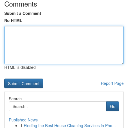
Comments
Submit a Comment
No HTML
HTML is disabled
Report Page
Search
Go
Published News
1
Finding the Best House Cleaning Services in Pho...