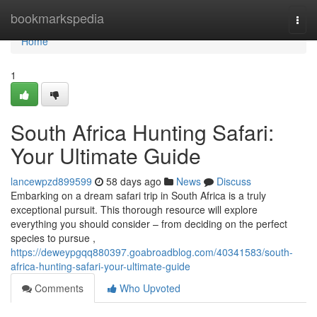
Home
bookmarkspedia
Togg
navi
Home
1
South Africa Hunting Safari:
Your Ultimate Guide
lancewpzd899599
58 days ago
News
Discuss
Embarking on a dream safari trip in South Africa is a truly
exceptional pursuit. This thorough resource will explore
everything you should consider – from deciding on the perfect
species to pursue ,
https://deweypgqq880397.goabroadblog.com/40341583/south-
africa-hunting-safari-your-ultimate-guide
Comments
Who Upvoted