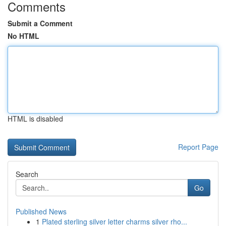
Comments
Submit a Comment
No HTML
HTML is disabled
Report Page
Search
Go
Published News
1
Plated sterling silver letter charms silver rho...