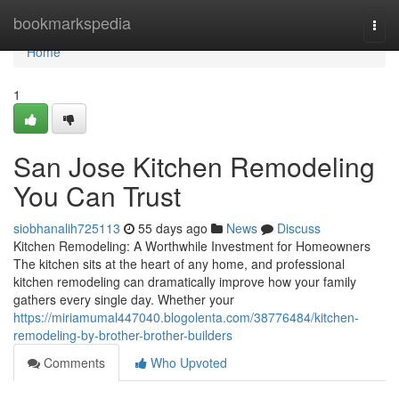
Home
bookmarkspedia
Togg
navi
Home
1
San Jose Kitchen Remodeling
You Can Trust
siobhanalih725113
55 days ago
News
Discuss
Kitchen Remodeling: A Worthwhile Investment for Homeowners
The kitchen sits at the heart of any home, and professional
kitchen remodeling can dramatically improve how your family
gathers every single day. Whether your
https://miriamumal447040.blogolenta.com/38776484/kitchen-
remodeling-by-brother-brother-builders
Comments
Who Upvoted