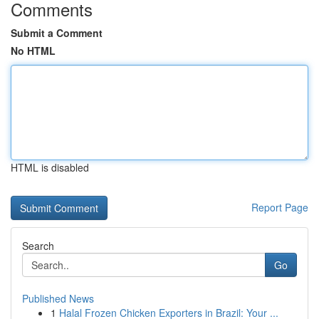
Comments
Submit a Comment
No HTML
HTML is disabled
Report Page
Search
Go
Published News
1
Halal Frozen Chicken Exporters in Brazil: Your ...