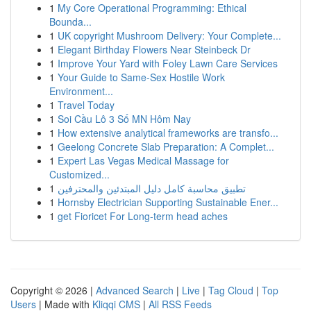
1
My Core Operational Programming: Ethical
Bounda...
1
UK copyright Mushroom Delivery: Your Complete...
1
Elegant Birthday Flowers Near Steinbeck Dr
1
Improve Your Yard with Foley Lawn Care Services
1
Your Guide to Same-Sex Hostile Work
Environment...
1
Travel Today
1
Soi Cầu Lô 3 Số MN Hôm Nay
1
How extensive analytical frameworks are transfo...
1
Geelong Concrete Slab Preparation: A Complet...
1
Expert Las Vegas Medical Massage for
Customized...
1
تطبيق محاسبة كامل دليل المبتدئين والمحترفين
1
Hornsby Electrician Supporting Sustainable Ener...
1
get Fioricet For Long-term head aches
Copyright © 2026 |
Advanced Search
|
Live
|
Tag Cloud
|
Top
Users
| Made with
Kliqqi CMS
|
All RSS Feeds