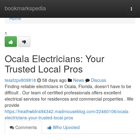
Home
bookmarkspedia
Togg
navi
Home
1
Ocala Electricians: Your
Trusted Local Pros
tessfzpv809818
58 days ago
News
Discuss
Finding reliable electricians in Ocala, Florida, doesn't have to be
difficult . Our team of certified professionals offers excellent
electrical services for residences and commercial properties . We
provide
https://heathwbln494342.madmouseblog.com/22460106/ocala-
electricians-your-trusted-local-pros
Comments
Who Upvoted