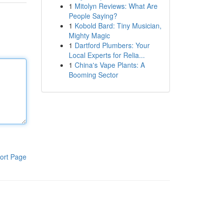
1
Mitolyn Reviews: What Are
People Saying?
1
Kobold Bard: Tiny Musician,
Mighty Magic
1
Dartford Plumbers: Your
Local Experts for Relia...
1
China's Vape Plants: A
Booming Sector
ort Page