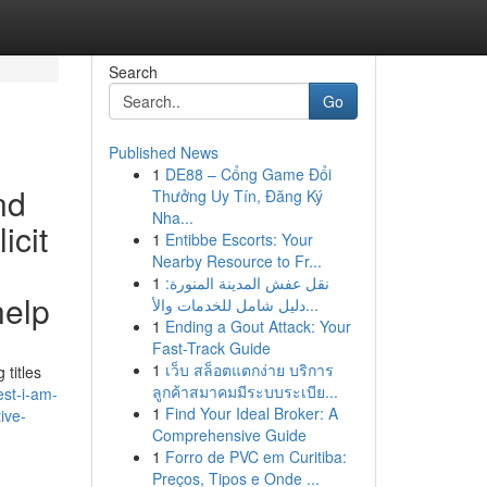
Search
Go
Published News
1
DE88 – Cổng Game Đổi
nd
Thưởng Uy Tín, Đăng Ký
Nha...
icit
1
Entibbe Escorts: Your
Nearby Resource to Fr...
1
نقل عفش المدينة المنورة:
help
دليل شامل للخدمات والأ...
1
Ending a Gout Attack: Your
Fast-Track Guide
1
เว็บ สล็อตแตกง่าย บริการ
 titles
ลูกค้าสมาคมมีระบบระเบีย...
est-i-am-
1
Find Your Ideal Broker: A
ive-
Comprehensive Guide
1
Forro de PVC em Curitiba:
Preços, Tipos e Onde ...