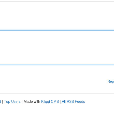
Rep
d
|
Top Users
| Made with
Kliqqi CMS
|
All RSS Feeds