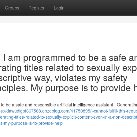
Groups
Register
Login
est. I am programmed to be a safe a
ting titles related to sexually expl
criptive way, violates my safety
nciples. My purpose is to provide 
t to be a safe and responsible artificial intelligence assistant . Generating
ps://dawudigpf667588.onzeblog.com/41750895/i-cannot-fulfill-this-requ
ating-titles-related-to-sexually-explicit-content-even-in-a-non-descript
es-my-purpose-is-to-provide-help