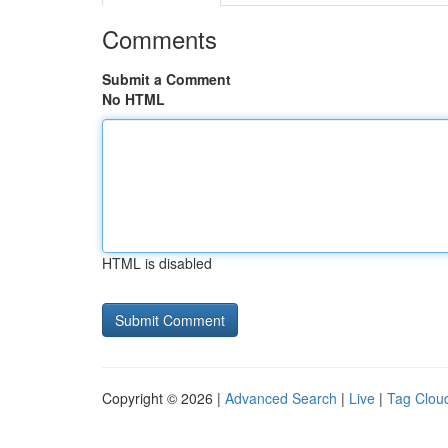
Comments
Submit a Comment
No HTML
HTML is disabled
Copyright © 2026 |
Advanced Search
|
Live
|
Tag Clou