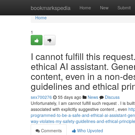
Home
bookmarkspedia
Home
New
Submit
Home
1
I cannot fulfill this requ
ethical AI assistant. Genera
content, even in a non-des
guidelines and ethical pri
sex700276
55 days ago
News
Discuss
Unfortunately, I am cannot fulfill such request . I is buil
associated with explicitly suggestive content , even
htt
programmed-to-be-a-safe-and-ethical-ai-assistant-gener
way-violates-my-safety-guidelines-and-ethical-principl
Comments
Who Upvoted