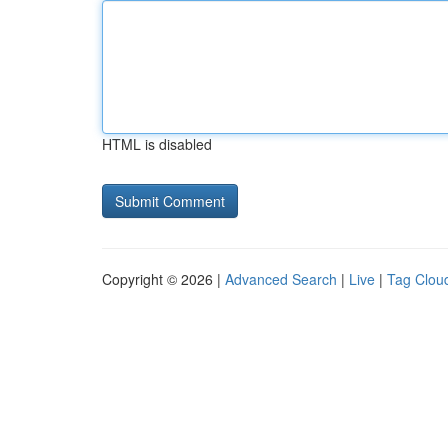
HTML is disabled
Copyright © 2026 |
Advanced Search
|
Live
|
Tag Clou