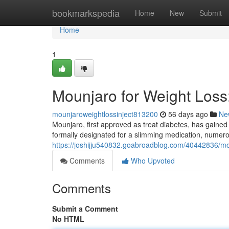
Home
bookmarkspedia
Home
New
Submit
Home
1
Mounjaro for Weight Los
mounjaroweightlossinject813200
56 days ago
Ne
Mounjaro, first approved as treat diabetes, has gained s
formally designated for a slimming medication, numer
https://joshijju540832.goabroadblog.com/40442836/mo
Comments
Who Upvoted
Comments
Submit a Comment
No HTML