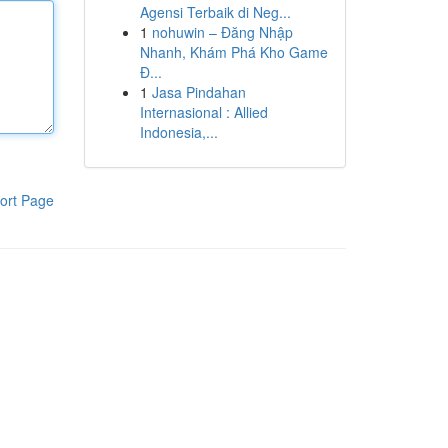
Agensi Terbaik di Neg...
1
nohuwin – Đăng Nhập
Nhanh, Khám Phá Kho Game
Đ...
1
Jasa Pindahan
Internasional : Allied
Indonesia,...
ort Page