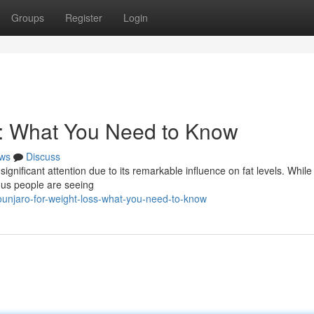
Groups
Register
Login
s: What You Need to Know
ws
Discuss
ignificant attention due to its remarkable influence on fat levels. Whil
ous people are seeing
unjaro-for-weight-loss-what-you-need-to-know