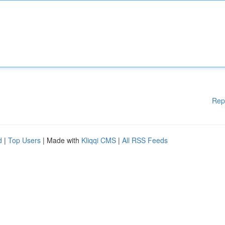
Rep
d
|
Top Users
| Made with
Kliqqi CMS
|
All RSS Feeds