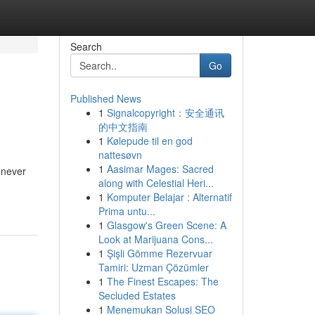
Search
Go
Published News
1
Signalcopyright：安全通讯
的中文指南
1
Kølepude til en god
nattesøvn
1
Aasimar Mages: Sacred
e never
along with Celestial Heri...
1
Komputer Belajar : Alternatif
Prima untu...
1
Glasgow's Green Scene: A
Look at Marijuana Cons...
1
Şişli Gömme Rezervuar
Tamiri: Uzman Çözümler
1
The Finest Escapes: The
Secluded Estates
1
Menemukan Solusi SEO