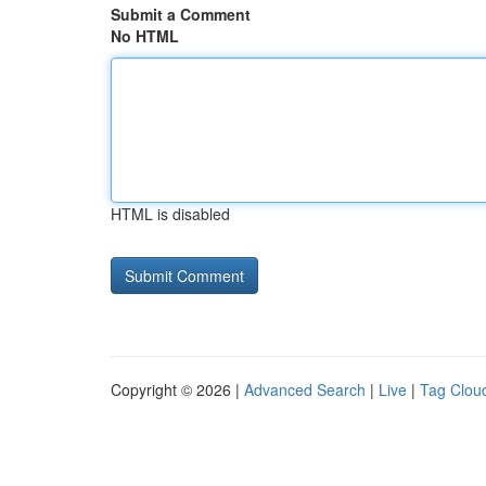
Submit a Comment
No HTML
HTML is disabled
Copyright © 2026 |
Advanced Search
|
Live
|
Tag Clou