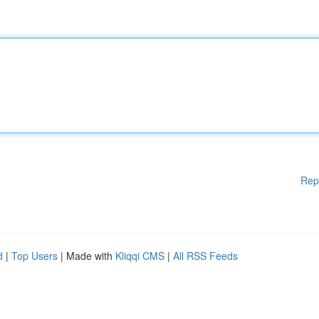
Rep
d
|
Top Users
| Made with
Kliqqi CMS
|
All RSS Feeds