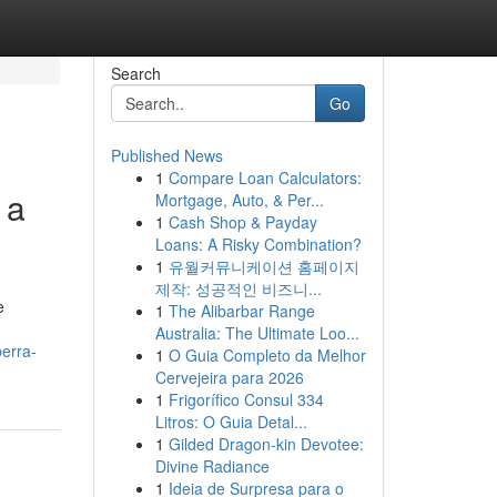
Search
Go
Published News
1
Compare Loan Calculators:
 a
Mortgage, Auto, & Per...
1
Cash Shop & Payday
Loans: A Risky Combination?
1
유월커뮤니케이션 홈페이지
제작: 성공적인 비즈니...
e
1
The Alibarbar Range
Australia: The Ultimate Loo...
erra-
1
O Guia Completo da Melhor
Cervejeira para 2026
1
Frigorífico Consul 334
Litros: O Guia Detal...
1
Gilded Dragon-kin Devotee:
Divine Radiance
1
Ideia de Surpresa para o