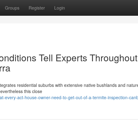
Groups
Register
Login
nditions Tell Experts Throughout
rra
integrates residential suburbs with extensive native bushlands and natur
Nevertheless this close
-every-act-house-owner-need-to-get-out-of-a-termite-inspection-canb