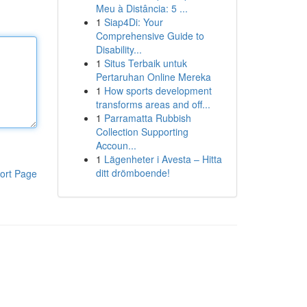
Meu à Distância: 5 ...
1
Siap4Di: Your
Comprehensive Guide to
Disability...
1
Situs Terbaik untuk
Pertaruhan Online Mereka
1
How sports development
transforms areas and off...
1
Parramatta Rubbish
Collection Supporting
Accoun...
1
Lägenheter i Avesta – Hitta
ditt drömboende!
ort Page