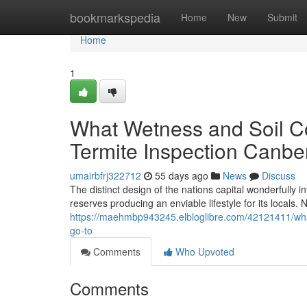
Home
bookmarkspedia
Home
New
Submit
Home
1
What Wetness and Soil Co
Termite Inspection Canbe
umairbfrj322712
55 days ago
News
Discuss
The distinct design of the nations capital wonderfully 
reserves producing an enviable lifestyle for its locals. 
https://maehmbp943245.elbloglibre.com/42121411/what
go-to
Comments
Who Upvoted
Comments