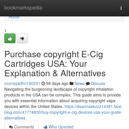
Home
bookmarkspedia
Togg
navi
Home
1
Purchase copyright E-Cig
Cartridges USA: Your
Explanation & Alternatives
murrayadhn190231
59 days ago
News
Discuss
Navigating the burgeoning landscape of copyright inhalation
products in the USA can be complex. This guide aims to provide
you with essential information about acquiring copyright vape
devices within the United States.
https://deannaekzz214381.fare-
blog.com/41774830/buy-copyright-e-cig-devices-usa-your-guide-
alternatives
Comments
Who Upvoted