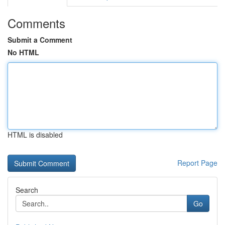
Comments
Submit a Comment
No HTML
HTML is disabled
Report Page
Search
Go