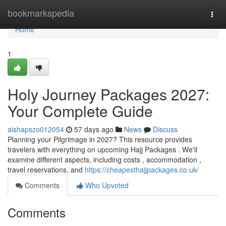
Home
bookmarkspedia
Togg
navi
Home
1
Holy Journey Packages 2027:
Your Complete Guide
aishapszo012054
57 days ago
News
Discuss
Planning your Pilgrimage in 2027? This resource provides
travelers with everything on upcoming Hajj Packages . We'll
examine different aspects, including costs , accommodation ,
travel reservations, and
https://cheapesthajjpackages.co.uk/
Comments
Who Upvoted
Comments