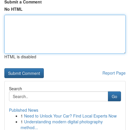
Submit a Comment
No HTML
HTML is disabled
Report Page
Search
Go
Published News
1
Need to Unlock Your Car? Find Local Experts Now
1
Understanding modern digital photography
method...