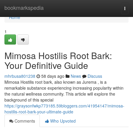
Home
bookmarkspedia
Togg
navi
Home
1
Mimosa Hostilis Root Bark:
Your Definitive Guide
mhrbusa801238
58 days ago
News
Discuss
Mimosa Hostilis root bark, also known as Jurema , is a
remarkable substance experiencing increasing popularity within
the natural wellness community. This article will explore the
background of this special
https://graysonfwkp773185.59bloggers.com/41954147/mimosa-
hostilis-root-bark-your-ultimate-guide
Comments
Who Upvoted