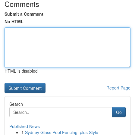
Comments
Submit a Comment
No HTML
HTML is disabled
Report Page
Search
Go
Published News
1
Sydney Glass Pool Fencing: plus Style