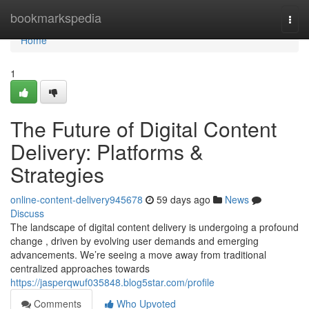
Home
bookmarkspedia
Togg
navi
Home
1
The Future of Digital Content
Delivery: Platforms &
Strategies
online-content-delivery945678
59 days ago
News
Discuss
The landscape of digital content delivery is undergoing a profound
change , driven by evolving user demands and emerging
advancements. We’re seeing a move away from traditional
centralized approaches towards
https://jasperqwuf035848.blog5star.com/profile
Comments
Who Upvoted