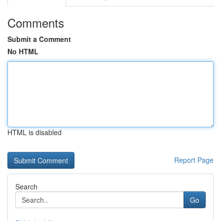
Comments
Submit a Comment
No HTML
HTML is disabled
Report Page
Search
Go