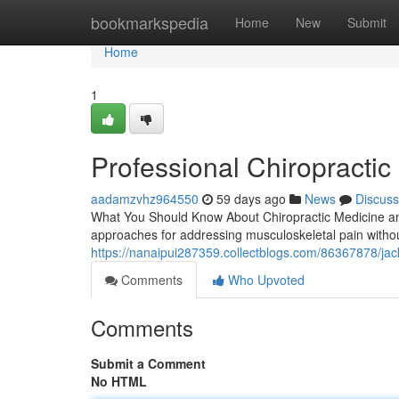
Home
bookmarkspedia
Home
New
Submit
Home
1
Professional Chiropractic 
aadamzvhz964550
59 days ago
News
Discuss
What You Should Know About Chiropractic Medicine and
approaches for addressing musculoskeletal pain without
https://nanaipui287359.collectblogs.com/86367878/jack
Comments
Who Upvoted
Comments
Submit a Comment
No HTML