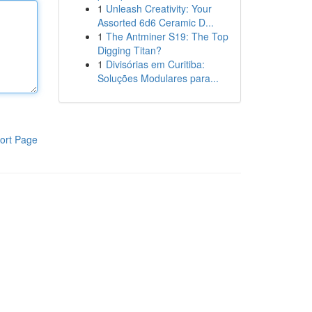
1
Unleash Creativity: Your
Assorted 6d6 Ceramic D...
1
The Antminer S19: The Top
Digging Titan?
1
Divisórias em Curitiba:
Soluções Modulares para...
ort Page