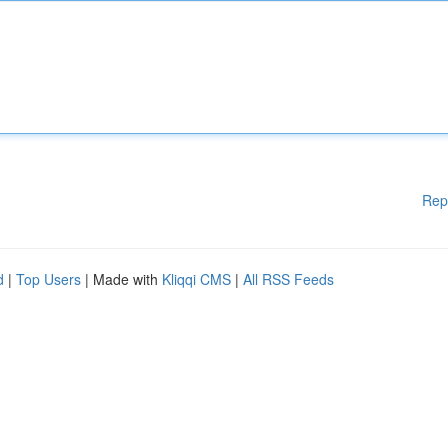
Rep
d
|
Top Users
| Made with
Kliqqi CMS
|
All RSS Feeds