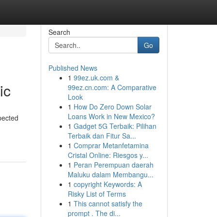
Search
Go
Published News
1
99ez.uk.com &
ic
99ez.cn.com: A Comparative
Look
1
How Do Zero Down Solar
Loans Work in New Mexico?
pected
1
Gadget 5G Terbaik: Pilihan
Terbaik dan Fitur Sa...
1
Comprar Metanfetamina
Cristal Online: Riesgos y...
1
Peran Perempuan daerah
Maluku dalam Membangu...
1
copyright Keywords: A
Risky List of Terms
1
This cannot satisfy the
prompt . The di...