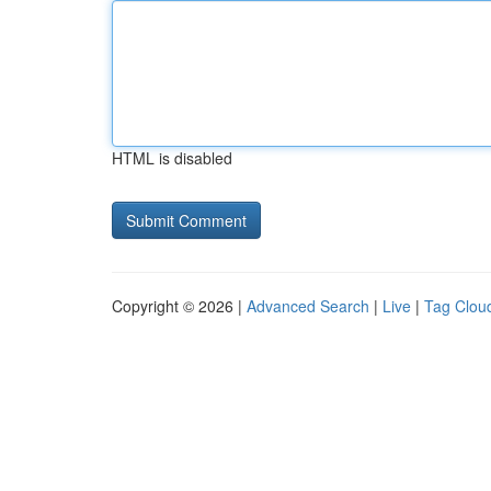
HTML is disabled
Copyright © 2026 |
Advanced Search
|
Live
|
Tag Clou