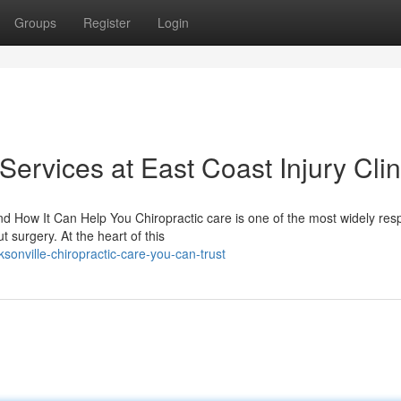
Groups
Register
Login
Services at East Coast Injury Clin
 How It Can Help You Chiropractic care is one of the most widely res
 surgery. At the heart of this
sonville-chiropractic-care-you-can-trust