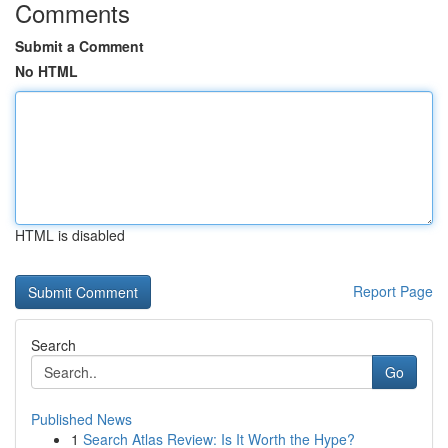
Comments
Submit a Comment
No HTML
HTML is disabled
Report Page
Search
Go
Published News
1
Search Atlas Review: Is It Worth the Hype?