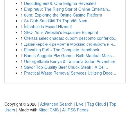
1
Decoding ee88: One Enigma Revealed
1
Empire88: The Rising Star of Online Entertain...
1
88m: Exploring the Online Casino Platform
1
24 Club Sàn Giải Trí Top Việt Nam
1
İstanbul'da Escort Hizmeti
1
SEO: Your Website's Exposure Blueprint
1
Ofertas selecionadas: cupom desconto conferido...
1
Дизайнерский ремонт в Москве: стоимость и н...
1
Elevating Eu9 - The Complete Handbook
1
Bonus Anggota Pkv Game : Raih Manfaat Maks...
1
Unforgettable Kenya & Tanzania Safari Adventure
1
Savor Top-Quality Beef Chuck Steak : A Del...
1
Practical Waste Removal Services Utilizing Dece...
Copyright © 2026 |
Advanced Search
|
Live
|
Tag Cloud
|
Top
Users
| Made with
Kliqqi CMS
|
All RSS Feeds