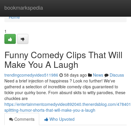
Home
bookmarkspedia
Home
1
Funny Comedy Clips That Will
Make You A Laugh
trendingcomedyvideo511986
58 days ago
News
Discuss
Need a brief injection of happiness ? Look no further! We've
gathered a selection of incredible comedy clips guaranteed to
tickle your quirky bone. From absurd skits to witty parodies, these
chuckles are
https://entertainmentcomedyvideo892040.thenerdsblog.com/478401
splitting-humor-shorts-that-will-make-you-a-laugh
Comments
Who Upvoted