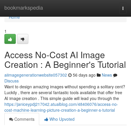
Home
bookmarkspedia
Togg
navi
Home
1
Access No-Cost AI Image
Creation : A Beginner's Tutorial
aiimagegenerationwebsite057302
56 days ago
News
Discuss
Want to design amazing images without spending a solitary cent?
Luckily , there are several fantastic tools available that offer free
AI image creation . This simple guide will lead you through the
https://janiceypdj217042.atualblog.com/48406076/access-no-
cost-machine-learning-picture-creation-a-beginner-s-tutorial
Comments
Who Upvoted