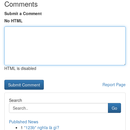
Comments
Submit a Comment
No HTML
HTML is disabled
Report Page
Search
Go
Published News
1
"123b" nghĩa là gì?